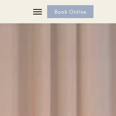
Book Online