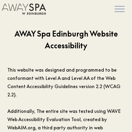
AWAY Spa Edinburgh Website
Accessibility
This website was designed and programmed to be
conformant with Level A and Level AA of the Web
Content Accessibility Guidelines version 2.2 (WCAG
2.2).
Additionally, The entire site was tested using WAVE
Web Accessibility Evaluation Tool, created by
WebAIM.org, a third party authority in web