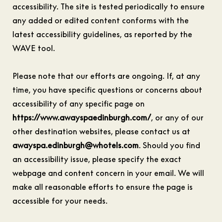
accessibility. The site is tested periodically to ensure
any added or edited content conforms with the
latest accessibility guidelines, as reported by the
WAVE tool.
Please note that our efforts are ongoing. If, at any
time, you have specific questions or concerns about
accessibility of any specific page on
https://www.awayspaedinburgh.com/
, or any of our
other destination websites, please contact us at
awayspa.edinburgh@whotels.com
. Should you find
an accessibility issue, please specify the exact
webpage and content concern in your email. We will
make all reasonable efforts to ensure the page is
accessible for your needs.