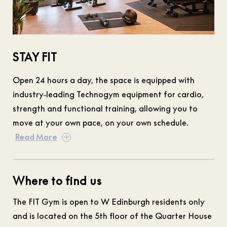
STAY FIT
Open 24 hours a day, the space is equipped with
industry‑leading Technogym equipment for cardio,
strength and functional training, allowing you to
move at your own pace, on your own schedule.
Read More
Where to find us
The FIT Gym is open to W Edinburgh residents only
and is located on the 5th floor of the Quarter House