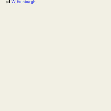
at
W Edinburgh
.
AWAY Spa Edinburgh
Contact Us
Inquiries:
+44 (0)131 287 1455
Email:
awayspa.edinburgh@whotels.com
Address
W Edinburgh