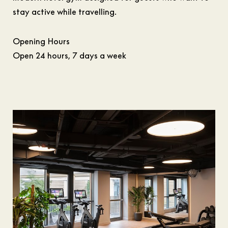
stay active while travelling.
Opening Hours
Open 24 hours, 7 days a week