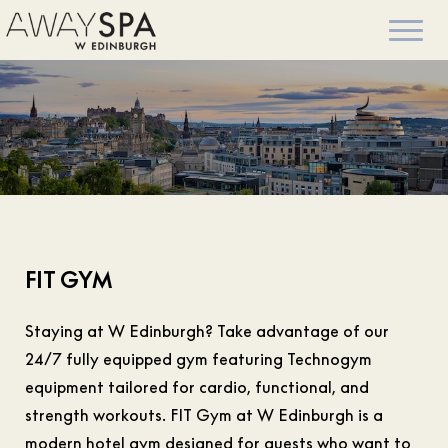
FIT GYM
Staying at W Edinburgh? Take advantage of our
24/7 fully equipped gym featuring Technogym
equipment tailored for cardio, functional, and
strength workouts. FIT Gym at W Edinburgh is a
modern hotel gym designed for guests who want to